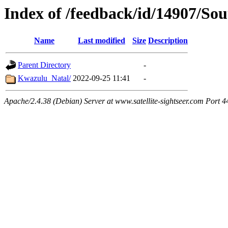
Index of /feedback/id/14907/So
Name
Last modified
Size
Description
Parent Directory
-
Kwazulu_Natal/
2022-09-25 11:41
-
Apache/2.4.38 (Debian) Server at www.satellite-sightseer.com Port 4