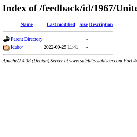
Index of /feedback/id/1967/Unit
Name
Last modified
Size
Description
Parent Directory
-
Idaho/
2022-09-25 11:41
-
Apache/2.4.38 (Debian) Server at www.satellite-sightseer.com Port 4