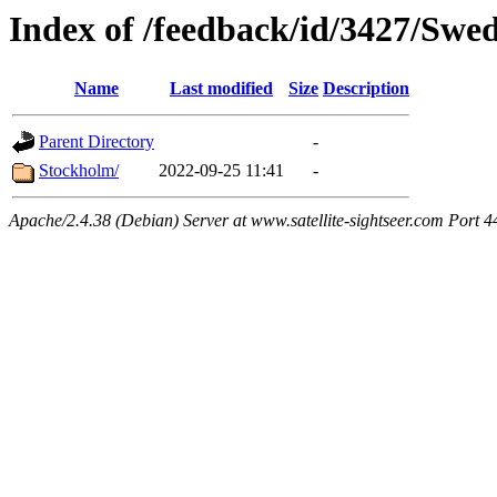
Index of /feedback/id/3427/Swe
Name
Last modified
Size
Description
Parent Directory
-
Stockholm/
2022-09-25 11:41
-
Apache/2.4.38 (Debian) Server at www.satellite-sightseer.com Port 4