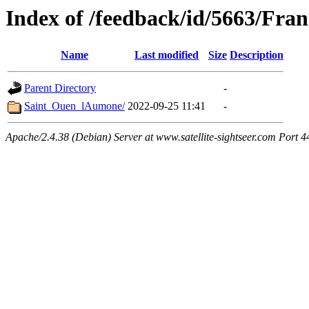
Index of /feedback/id/5663/Fran
Name
Last modified
Size
Description
Parent Directory
-
Saint_Ouen_lAumone/
2022-09-25 11:41
-
Apache/2.4.38 (Debian) Server at www.satellite-sightseer.com Port 4