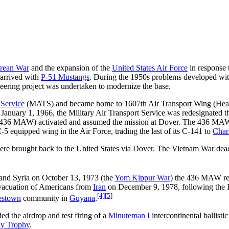
rean War
and the expansion of the
United States Air Force
in response t
arrived with
P-51 Mustangs
. During the 1950s problems developed with
ineering project was undertaken to modernize the base.
 Service
(MATS) and became home to 1607th Air Transport Wing (Heavy
January 1, 1966, the Military Air Transport Service was redesignated 
 (436 MAW) activated and assumed the mission at Dover. The 436 MAW
-5 equipped wing in the Air Force, trading the last of its C-141 to
Char
ere brought back to the United States via Dover. The Vietnam War dead
and Syria on October 13, 1973 (the
Yom Kippur War
) the 436 MAW res
evacuation of Americans from
Iran
on December 9, 1978, following the I
[4]
[5]
estown
community in
Guyana
.
d the airdrop and test firing of a
Minuteman I
intercontinental ballisti
y Trophy
.