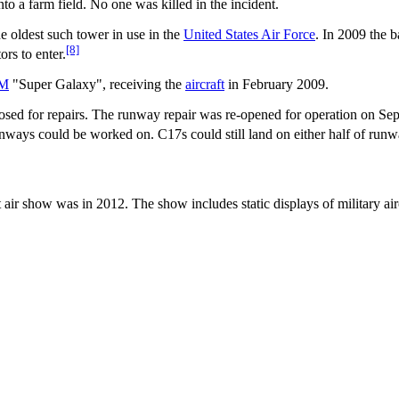
o a farm field. No one was killed in the incident.
he oldest such tower in use in the
United States Air Force
. In 2009 the b
[8]
rs to enter.
5M
"Super Galaxy", receiving the
aircraft
in February 2009.
sed for repairs. The runway repair was re-opened for operation on Se
runways could be worked on. C17s could still land on either half of run
st air show was in 2012. The show includes static displays of military a