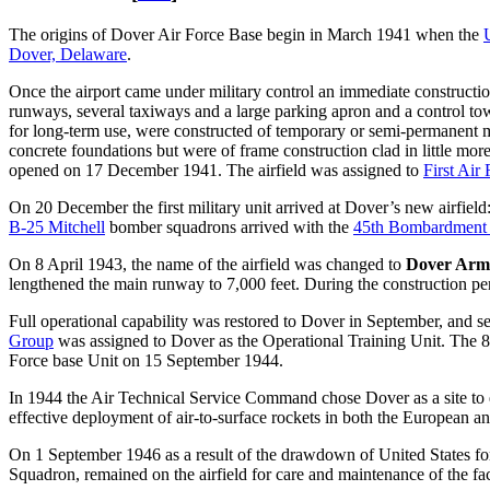
The origins of Dover Air Force Base begin in March 1941 when the
Dover, Delaware
.
Once the airport came under military control an immediate construction
runways, several taxiways and a large parking apron and a control tow
for long-term use, were constructed of temporary or semi-permanent ma
concrete foundations but were of frame construction clad in little mo
opened on 17 December 1941. The airfield was assigned to
First Air
On 20 December the first military unit arrived at Dover’s new airfiel
B-25 Mitchell
bomber squadrons arrived with the
45th Bombardment
On 8 April 1943, the name of the airfield was changed to
Dover Arm
lengthened the main runway to 7,000 feet. During the construction 
Full operational capability was restored to Dover in September, and 
Group
was assigned to Dover as the Operational Training Unit. The 83
Force base Unit on 15 September 1944.
In 1944 the Air Technical Service Command chose Dover as a site to en
effective deployment of air-to-surface rockets in both the European an
On 1 September 1946 as a result of the drawdown of United States fo
Squadron, remained on the airfield for care and maintenance of the faci