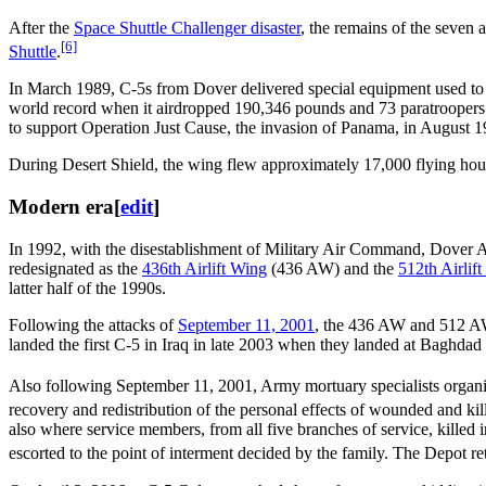
After the
Space Shuttle Challenger disaster
, the remains of the seven a
[6]
Shuttle
.
In March 1989, C-5s from Dover delivered special equipment used to 
world record when it airdropped 190,346 pounds and 73 paratroopers.
to support Operation Just Cause, the invasion of Panama, in August 1
During Desert Shield, the wing flew approximately 17,000 flying hours
Modern era
[
edit
]
In 1992, with the disestablishment of Military Air Command, Dover A
redesignated as the
436th Airlift Wing
(436 AW) and the
512th Airlif
latter half of the 1990s.
Following the attacks of
September 11, 2001
, the 436 AW and 512 AW
landed the first C-5 in Iraq in late 2003 when they landed at Baghdad 
Also following September 11, 2001, Army mortuary specialists organiz
recovery and redistribution of the personal effects of wounded and kill
also where service members, from all five branches of service, killed 
escorted to the point of interment decided by the family. The Depot r