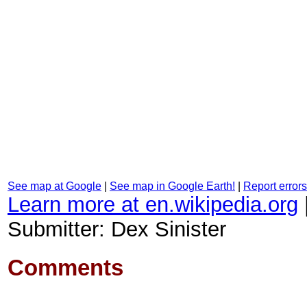
See map at Google
|
See map in Google Earth!
|
Report errors
Learn more at en.wikipedia.org
Submitter: Dex Sinister
Comments