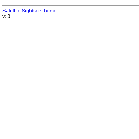
Satellite Sightseer home
v: 3