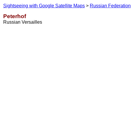
Sightseeing with Google Satellite Maps
>
Russian Federation
Peterhof
Russian Versailles