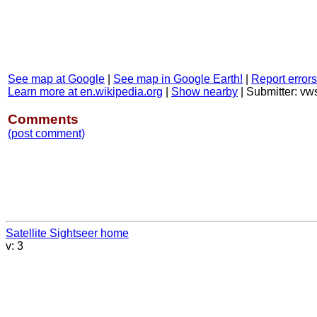
See map at Google
|
See map in Google Earth!
|
Report errors
Learn more at en.wikipedia.org
|
Show nearby
|
Submitter: v
Comments
(post comment)
Satellite Sightseer home
v: 3