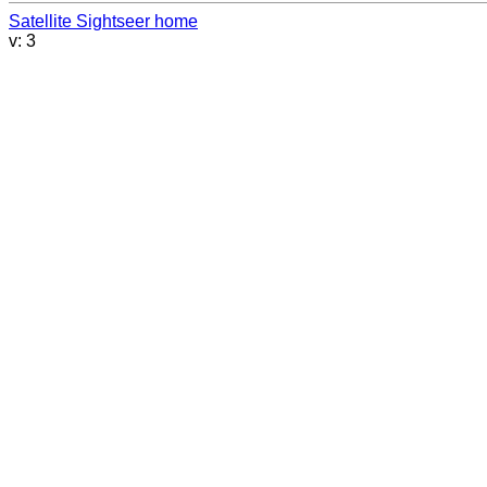
Satellite Sightseer home
v: 3