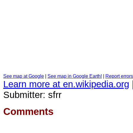
See map at Google
|
See map in Google Earth!
|
Report errors
Learn more at en.wikipedia.org
Submitter: sfrr
Comments