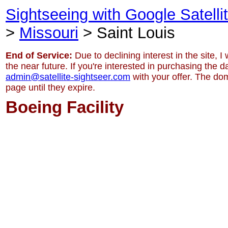
Sightseeing with Google Satell
>
Missouri
> Saint Louis
End of Service:
Due to declining interest in the site, I
the near future. If you're interested in purchasing the 
admin@satellite-sightseer.com
with your offer. The dom
page until they expire.
Boeing Facility