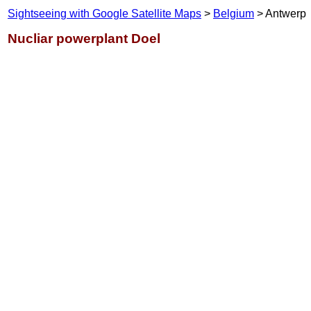
Sightseeing with Google Satellite Maps
>
Belgium
> Antwerp
Nucliar powerplant Doel