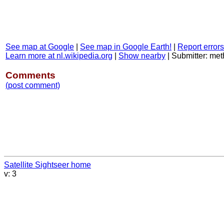
See map at Google
|
See map in Google Earth!
|
Report errors
Learn more at nl.wikipedia.org
|
Show nearby
|
Submitter: me
Comments
(post comment)
Satellite Sightseer home
v: 3