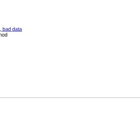
, bad data
thod