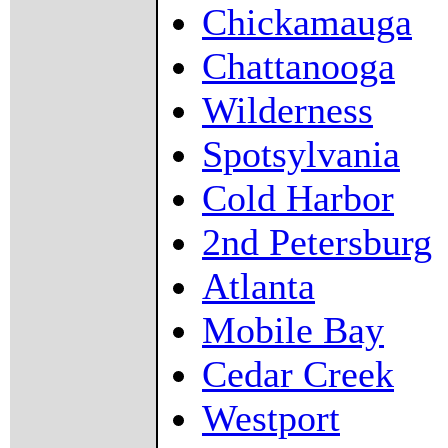
Chickamauga
Chattanooga
Wilderness
Spotsylvania
Cold Harbor
2nd Petersburg
Atlanta
Mobile Bay
Cedar Creek
Westport