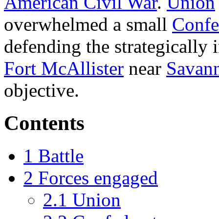
American Civil War
.
Union
overwhelmed a small
Confe
defending the strategically 
Fort McAllister
near
Savann
objective.
Contents
1
Battle
2
Forces engaged
2.1
Union