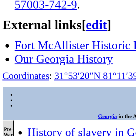
57003-742-9
.
External links
[
edit
]
Fort McAllister Historic 
Our Georgia History
Coordinates
:
31°53′20″N
81°11′
Georgia
in the 
History of slavery in G
Pre-
War