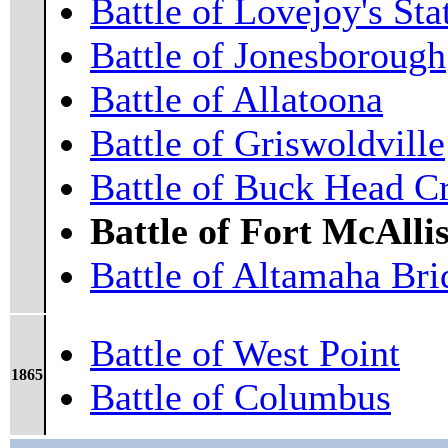
Battle of Lovejoy's Sta
Battle of Jonesborough
Battle of Allatoona
Battle of Griswoldville
Battle of Buck Head C
Battle of Fort McAllis
Battle of Altamaha Bri
Battle of West Point
1865
Battle of Columbus