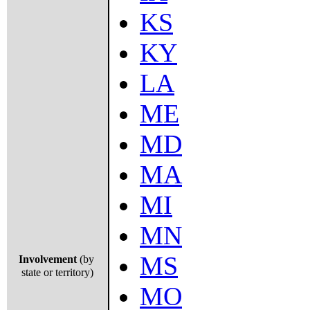
KS
KY
LA
ME
MD
MA
MI
MN
MS
Involvement
(by
state or territory)
MO