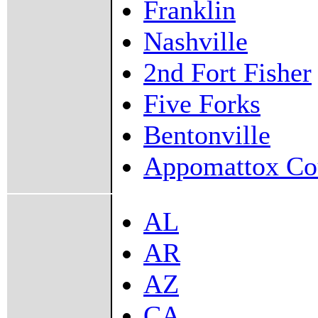
Franklin
Nashville
2nd Fort Fisher
Five Forks
Bentonville
Appomattox Co
AL
AR
AZ
CA