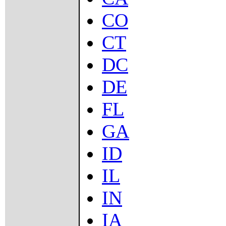
CO
CT
DC
DE
FL
GA
ID
IL
IN
IA