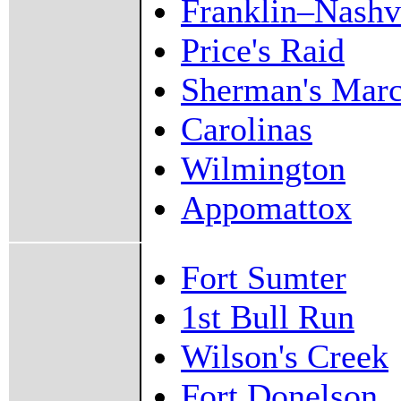
Franklin–Nashv
Price's Raid
Sherman's Mar
Carolinas
Wilmington
Appomattox
Fort Sumter
1st Bull Run
Wilson's Creek
Fort Donelson