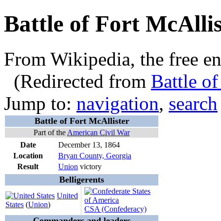
Battle of Fort McAllis
From Wikipedia, the free e
(Redirected from
Battle of
Jump to:
navigation
,
search
Battle of Fort McAllister
Part of the
American Civil War
Date
December 13, 1864
Location
Bryan County, Georgia
Result
Union
victory
Belligerents
United
States
(
Union
)
CSA (Confederacy)
Commanders and leaders