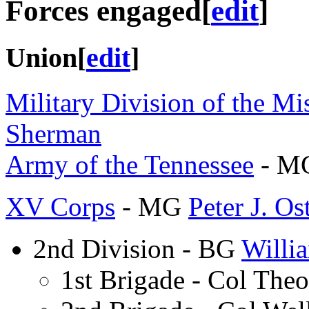
Forces engaged
[
edit
]
Union
[
edit
]
Military Division of the Mis
Sherman
Army of the Tennessee
- M
XV Corps
- MG
Peter J. Os
2nd Division - BG
Willi
1st Brigade - Col The