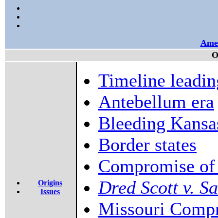
Amer
O
Timeline leadin
Antebellum era
Bleeding Kansa
Border states
Compromise of
Dred Scott v. S
Origins
Issues
Missouri Comp