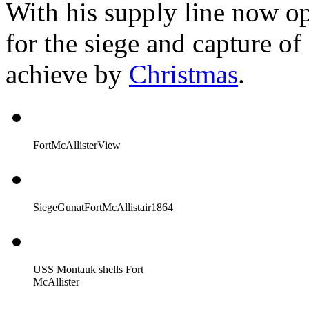
With his supply line now o
for the siege and capture o
achieve by
Christmas
.
FortMcAllisterView
SiegeGunatFortMcAllistair1864
USS Montauk shells Fort
McAllister