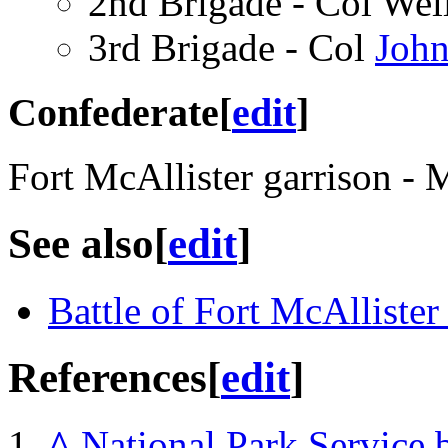
2nd Brigade - Col Wel
3rd Brigade - Col
John
Confederate
[
edit
]
Fort McAllister garrison 
See also
[
edit
]
Battle of Fort McAllister
References
[
edit
]
^
National Park Service 