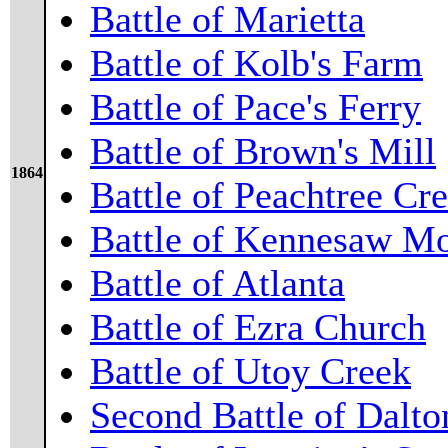
Battle of Marietta
Battle of Kolb's Farm
Battle of Pace's Ferry
Battle of Brown's Mill
1864
Battle of Peachtree Cr
Battle of Kennesaw M
Battle of Atlanta
Battle of Ezra Church
Battle of Utoy Creek
Second Battle of Dalto