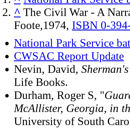
^
The Civil War - A Narra
Foote,1974,
ISBN 0-394
National Park Service bat
CWSAC Report Update
Nevin, David,
Sherman's 
Life Books.
Durham, Roger S, "
Guard
McAllister, Georgia, in 
University of South Caro