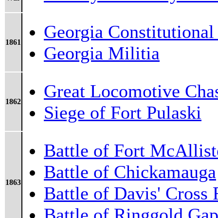
Georgia Constitutional
1861
Georgia Militia
Great Locomotive Cha
1862
Siege of Fort Pulaski
Battle of Fort McAllist
Battle of Chickamauga
1863
Battle of Davis' Cross
Battle of Ringgold Ga