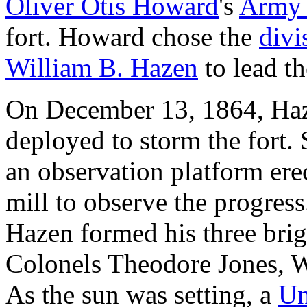
Oliver Otis Howard
's
Army 
fort. Howard chose the
divi
William B. Hazen
to lead th
On December 13, 1864, Haz
deployed to storm the fort
an observation platform ere
mill to observe the progres
Hazen formed his three bri
Colonels Theodore Jones, 
As the sun was setting, a
Un