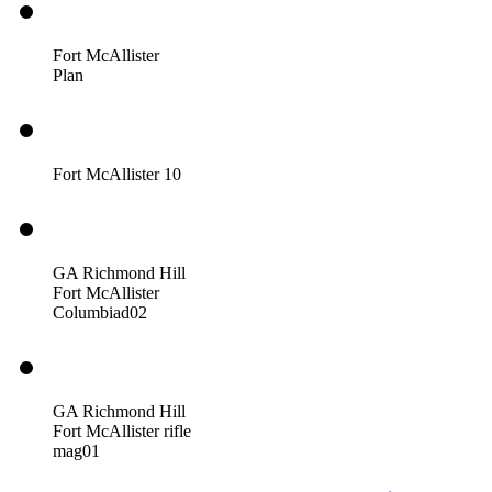
Fort McAllister
Plan
Fort McAllister 10
GA Richmond Hill
Fort McAllister
Columbiad02
GA Richmond Hill
Fort McAllister rifle
mag01