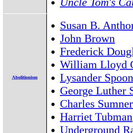
Uncle Tom's Ca
Susan B. Antho
John Brown
Frederick Doug
William Lloyd 
Lysander Spoon
Abolitionism
George Luther 
Charles Sumner
Harriet Tubman
Underground Ra