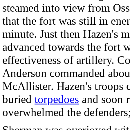
steamed into view from Os
that the fort was still in e
minute. Just then Hazen's 
advanced towards the fort w
effectiveness of artillery. 
Anderson commanded about 
McAllister. Hazen's troops
buried
torpedoes
and soon r
overwhelmed the defenders; 
Sherman was overjoyed wit