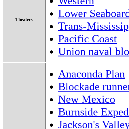
Western
Lower Seaboar
Theaters
Trans-Mississip
Pacific Coast
Union naval bl
Anaconda Plan
Blockade runner
New Mexico
Burnside Exped
Jackson's Valle