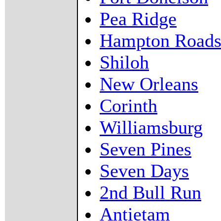
Pea Ridge
Hampton Road
Shiloh
New Orleans
Corinth
Williamsburg
Seven Pines
Seven Days
2nd Bull Run
Antietam