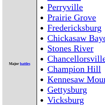
Perryville
Prairie Grove
Fredericksburg
Chickasaw Bay
Stones River
Chancellorsvill
Major
battles
Champion Hill
Kennesaw Moun
Gettysburg
Vicksburg