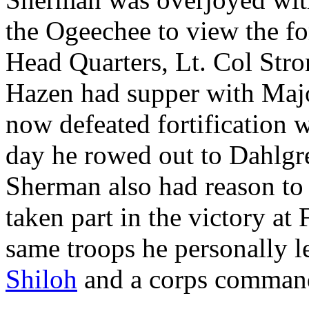
the Ogeechee to view the fo
Head Quarters, Lt. Col Str
Hazen had supper with Maj
now defeated fortification 
day he rowed out to Dahlgren
Sherman also had reason to 
taken part in the victory at
same troops he personally l
Shiloh
and a corps comman