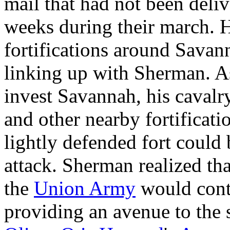
mail that had not been deli
weeks during their march. 
fortifications around Sava
linking up with Sherman. A
invest Savannah, his cavalr
and other nearby fortificati
lightly defended fort could
attack. Sherman realized tha
the
Union Army
would cont
providing an avenue to the