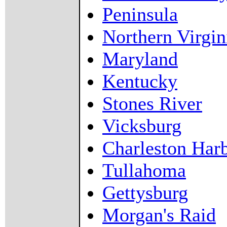
Peninsula
Northern Virgin
Maryland
Kentucky
Stones River
Vicksburg
Charleston Har
Tullahoma
Gettysburg
Morgan's Raid