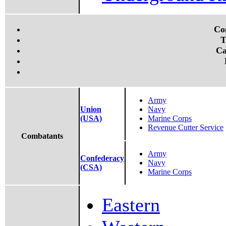
Co
T
Ca
Army
Union
Navy
(USA)
Marine Corps
Revenue Cutter Service
Combatants
Army
Confederacy
Navy
(CSA)
Marine Corps
Eastern