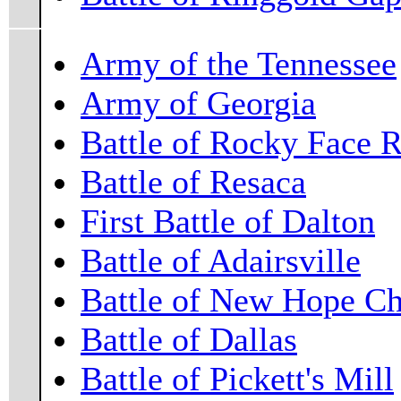
Army of the Tennessee
Army of Georgia
Battle of Rocky Face 
Battle of Resaca
First Battle of Dalton
Battle of Adairsville
Battle of New Hope C
Battle of Dallas
Battle of Pickett's Mill