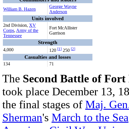
George Wayne
William B. Hazen
Anderson
Units involved
2nd Division,
XV
Fort McAllister
Corps
,
Army of the
Garrison
Tennessee
Strength
[
1
]
[
2
]
4,000
120
250
Casualties and losses
134
71
The
Second Battle of Fort
took place December 13, 18
the final stages of
Maj. Gen
Sherman
's
March to the Sea