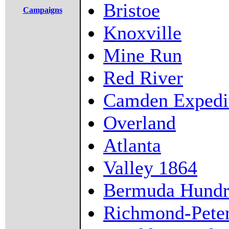
Bristoe
Campaigns
Knoxville
Mine Run
Red River
Camden Expedi
Overland
Atlanta
Valley 1864
Bermuda Hundr
Richmond-Pete