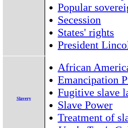
Popular soverei
Secession
States' rights
President Linco
African Americ
Emancipation P
Fugitive slave 
Slavery
Slave Power
Treatment of sl