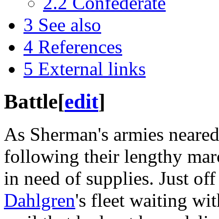
2.2
Confederate
3
See also
4
References
5
External links
Battle
[
edit
]
As Sherman's armies neare
following their lengthy ma
in need of supplies. Just of
Dahlgren
's fleet waiting wi