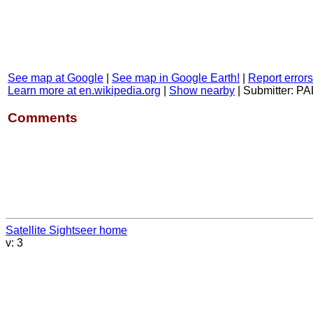
See map at Google
|
See map in Google Earth!
|
Report errors
Learn more at en.wikipedia.org
|
Show nearby
|
Submitter: PA
Comments
Satellite Sightseer home
v: 3