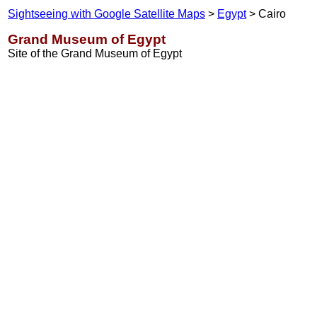
Sightseeing with Google Satellite Maps
>
Egypt
> Cairo
Grand Museum of Egypt
Site of the Grand Museum of Egypt