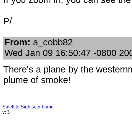
P/
From:
a_cobb82
Wed Jan 09 16:50:47 -0800 20
There's a plane by the westernm
plume of smoke!
Satellite Sightseer home
v: 3