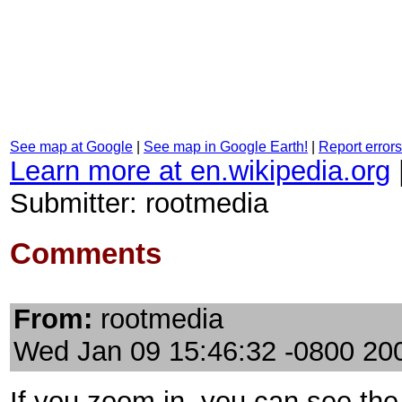
See map at Google
|
See map in Google Earth!
|
Report errors
Learn more at en.wikipedia.org
Submitter: rootmedia
Comments
From:
rootmedia
Wed Jan 09 15:46:32 -0800 20
If you zoom in, you can see the 