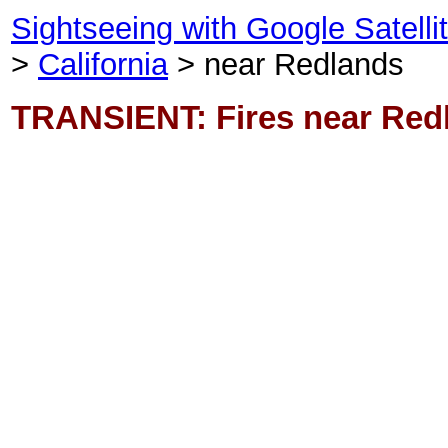
Sightseeing with Google Satell
>
California
> near Redlands
TRANSIENT: Fires near Red