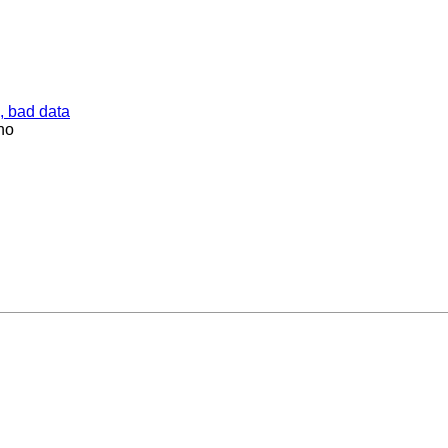
, bad data
ho