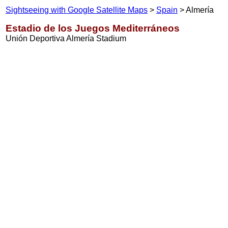
Sightseeing with Google Satellite Maps
>
Spain
> Almería
Estadio de los Juegos Mediterráneos
Unión Deportiva Almería Stadium