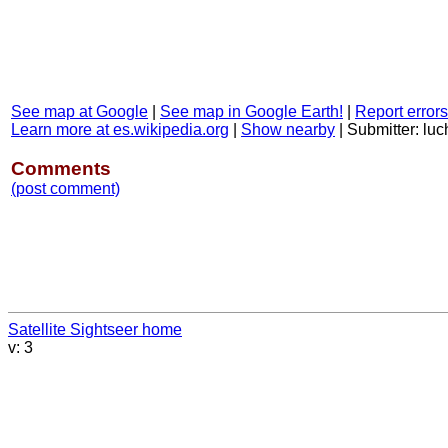
See map at Google
|
See map in Google Earth!
|
Report errors
Learn more at es.wikipedia.org
|
Show nearby
|
Submitter: luc
Comments
(post comment)
Satellite Sightseer home
v: 3