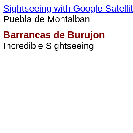
Sightseeing with Google Satell
Puebla de Montalban
Barrancas de Burujon
Incredible Sightseeing