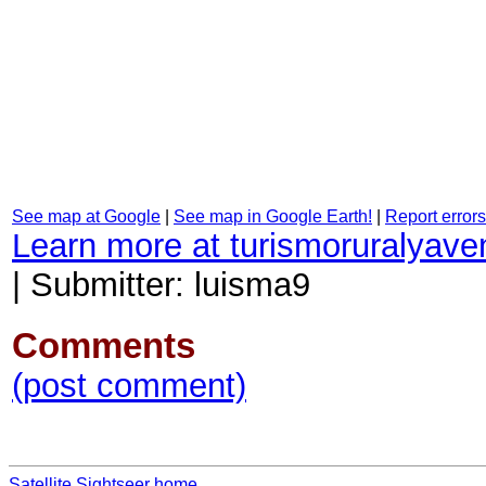
See map at Google
|
See map in Google Earth!
|
Report errors
Learn more at turismoruralyave
|
Submitter: luisma9
Comments
(post comment)
Satellite Sightseer home