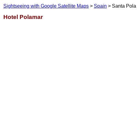
Sightseeing with Google Satellite Maps
>
Spain
> Santa Pola
Hotel Polamar