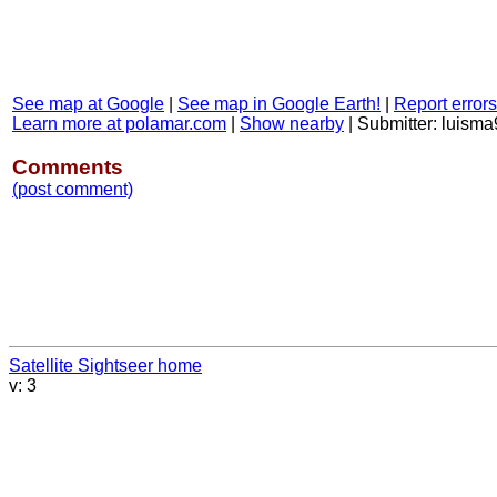
See map at Google
|
See map in Google Earth!
|
Report errors
Learn more at polamar.com
|
Show nearby
|
Submitter: luisma
Comments
(post comment)
Satellite Sightseer home
v: 3