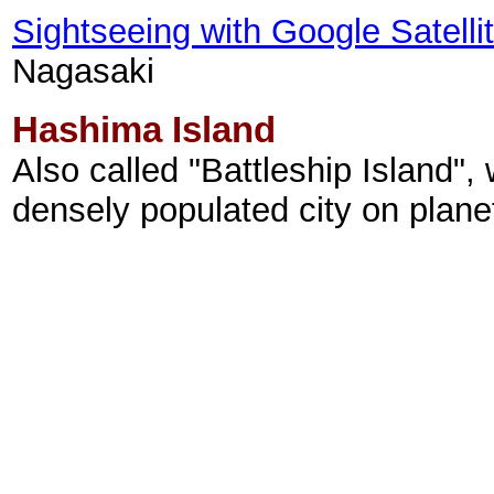
Sightseeing with Google Satell
Nagasaki
Hashima Island
Also called "Battleship Island"
densely populated city on planet