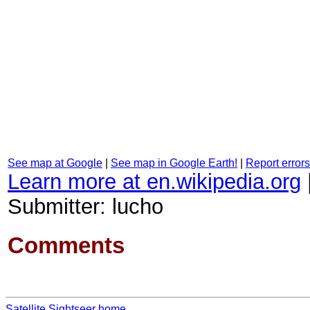
See map at Google
|
See map in Google Earth!
|
Report errors
Learn more at en.wikipedia.org
Submitter: lucho
Comments
Satellite Sightseer home