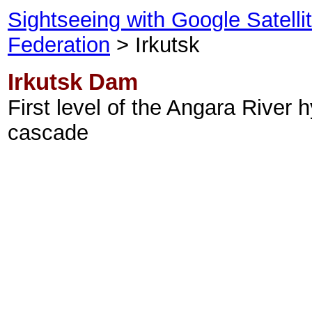
Sightseeing with Google Satell
Federation
> Irkutsk
Irkutsk Dam
First level of the Angara River h
cascade