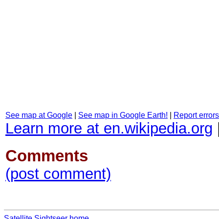
See map at Google
|
See map in Google Earth!
|
Report errors
Learn more at en.wikipedia.org
Comments
(post comment)
Satellite Sightseer home