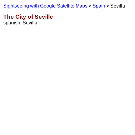
Sightseeing with Google Satellite Maps
>
Spain
> Sevilla
The City of Seville
spanish: Sevilla