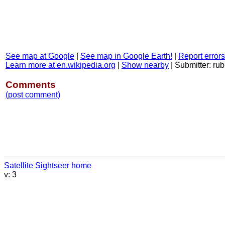
See map at Google
|
See map in Google Earth!
|
Report errors
Learn more at en.wikipedia.org
|
Show nearby
|
Submitter: rub
Comments
(post comment)
Satellite Sightseer home
v: 3