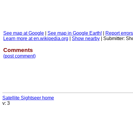
See map at Google
|
See map in Google Earth!
|
Report errors
Learn more at en.wikipedia.org
|
Show nearby
|
Submitter: S
Comments
(post comment)
Satellite Sightseer home
v: 3