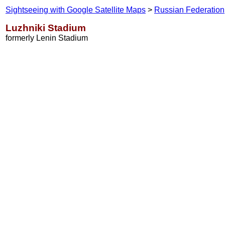
Sightseeing with Google Satellite Maps
>
Russian Federation
Luzhniki Stadium
formerly Lenin Stadium