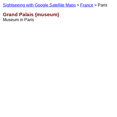
Sightseeing with Google Satellite Maps
>
France
> Paris
Grand Palais (museum)
Museum in Paris