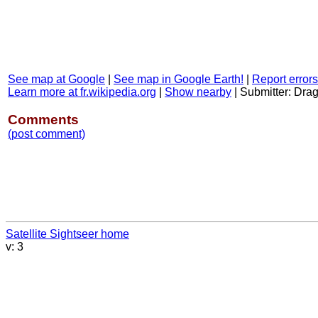
See map at Google
|
See map in Google Earth!
|
Report errors
Learn more at fr.wikipedia.org
|
Show nearby
|
Submitter: Dra
Comments
(post comment)
Satellite Sightseer home
v: 3