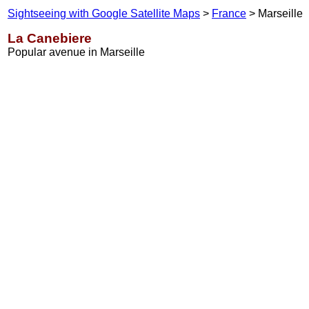
Sightseeing with Google Satellite Maps
>
France
> Marseille
La Canebiere
Popular avenue in Marseille