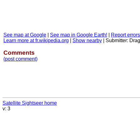
See map at Google
|
See map in Google Earth!
|
Report errors
Learn more at fr.wikipedia.org
|
Show nearby
|
Submitter: Dra
Comments
(post comment)
Satellite Sightseer home
v: 3