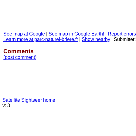
See map at Google
|
See map in Google Earth!
|
Report errors
Learn more at parc-naturel-briere.fr
|
Show nearby
|
Submitter
Comments
(post comment)
Satellite Sightseer home
v: 3