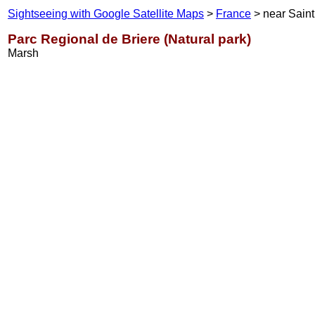
Sightseeing with Google Satellite Maps
>
France
> near Saint
Parc Regional de Briere (Natural park)
Marsh