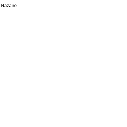
 Nazaire