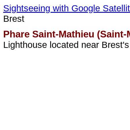
Sightseeing with Google Satell
Brest
Phare Saint-Mathieu (Saint-
Lighthouse located near Brest's