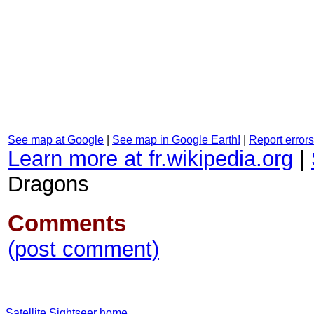
See map at Google
|
See map in Google Earth!
|
Report errors
Learn more at fr.wikipedia.org
|
Dragons
Comments
(post comment)
Satellite Sightseer home