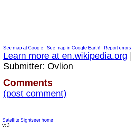
See map at Google
|
See map in Google Earth!
|
Report errors
Learn more at en.wikipedia.org
Submitter: Ovlion
Comments
(post comment)
Satellite Sightseer home
v: 3