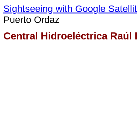
Sightseeing with Google Satell
Puerto Ordaz
Central Hidroeléctrica Raúl