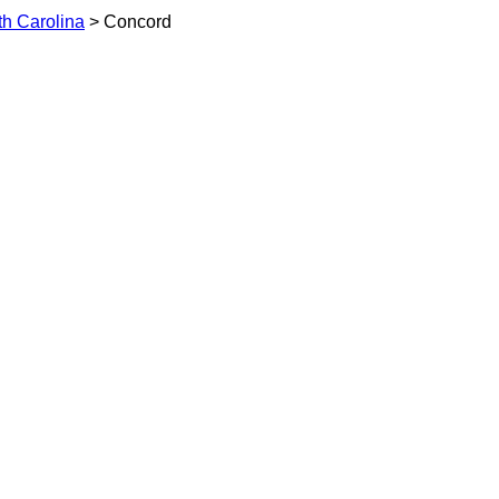
th Carolina
> Concord