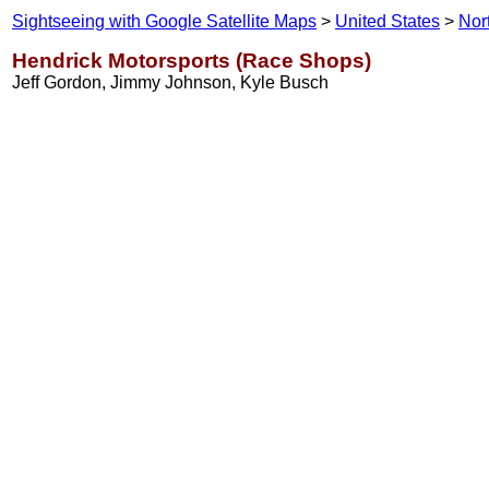
Sightseeing with Google Satellite Maps
>
United States
>
Nor
Hendrick Motorsports (Race Shops)
Jeff Gordon, Jimmy Johnson, Kyle Busch