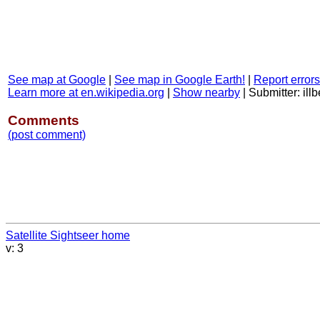
See map at Google
|
See map in Google Earth!
|
Report errors
Learn more at en.wikipedia.org
|
Show nearby
|
Submitter: il
Comments
(post comment)
Satellite Sightseer home
v: 3