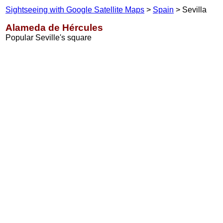
Sightseeing with Google Satellite Maps
>
Spain
> Sevilla
Alameda de Hércules
Popular Seville's square