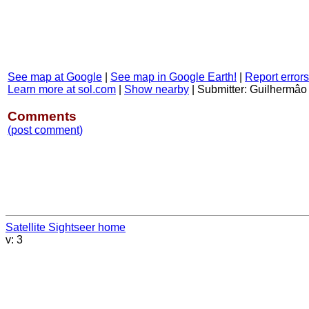
See map at Google
|
See map in Google Earth!
|
Report errors
Learn more at sol.com
|
Show nearby
|
Submitter: Guilhermâo
Comments
(post comment)
Satellite Sightseer home
v: 3