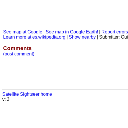
See map at Google
|
See map in Google Earth!
|
Report errors
Learn more at es.wikipedia.org
|
Show nearby
|
Submitter: Gu
Comments
(post comment)
Satellite Sightseer home
v: 3