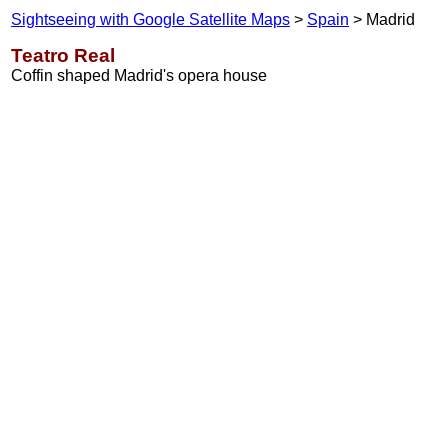
Sightseeing with Google Satellite Maps
>
Spain
> Madrid
Teatro Real
Coffin shaped Madrid's opera house