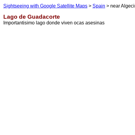
Sightseeing with Google Satellite Maps
>
Spain
> near Algeci
Lago de Guadacorte
Importantisimo lago donde viven ocas asesinas