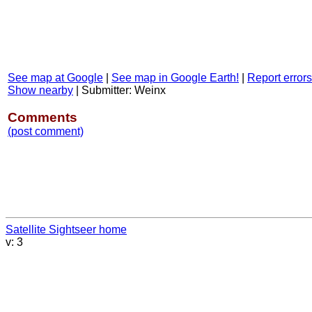
See map at Google
|
See map in Google Earth!
|
Report errors
Show nearby
|
Submitter: Weinx
Comments
(post comment)
Satellite Sightseer home
v: 3