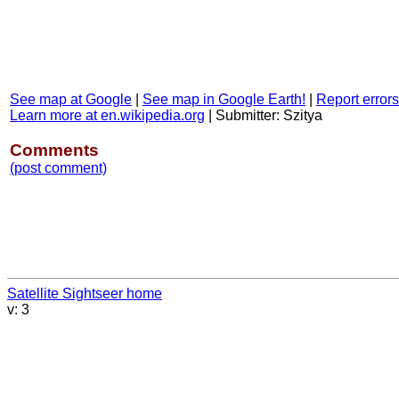
See map at Google
|
See map in Google Earth!
|
Report errors
Learn more at en.wikipedia.org
|
Submitter: Szitya
Comments
(post comment)
Satellite Sightseer home
v: 3