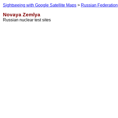
Sightseeing with Google Satellite Maps
>
Russian Federation
Novaya Zemlya
Russian nuclear test sites