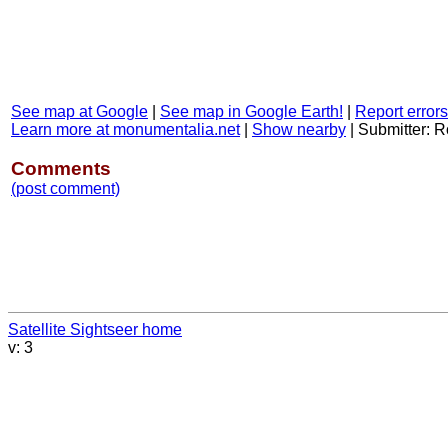
See map at Google
|
See map in Google Earth!
|
Report errors
Learn more at monumentalia.net
|
Show nearby
|
Submitter: R
Comments
(post comment)
Satellite Sightseer home
v: 3