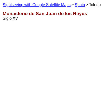
Sightseeing with Google Satellite Maps
>
Spain
> Toledo
Monasterio de San Juan de los Reyes
Siglo XV