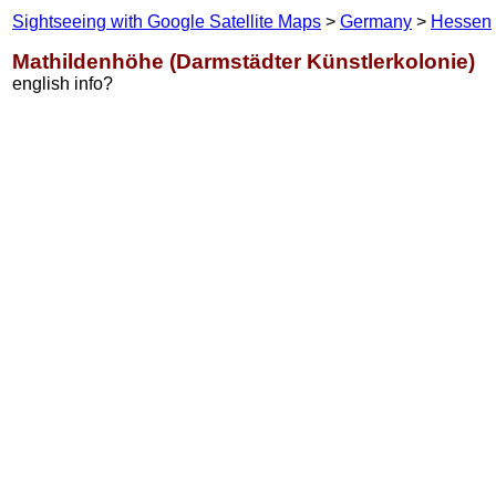
Sightseeing with Google Satellite Maps
>
Germany
>
Hessen
Mathildenhöhe (Darmstädter Künstlerkolonie)
english info?