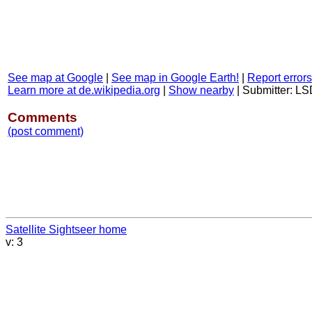
See map at Google
|
See map in Google Earth!
|
Report errors
Learn more at de.wikipedia.org
|
Show nearby
|
Submitter: L
Comments
(post comment)
Satellite Sightseer home
v: 3