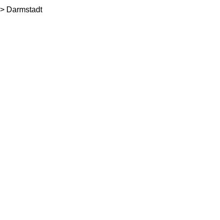
> Darmstadt