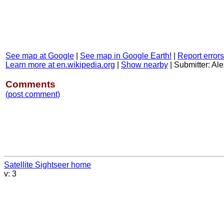
See map at Google
|
See map in Google Earth!
|
Report errors
Learn more at en.wikipedia.org
|
Show nearby
|
Submitter: Ale
Comments
(post comment)
Satellite Sightseer home
v: 3