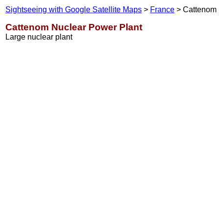
Sightseeing with Google Satellite Maps
>
France
> Cattenom
Cattenom Nuclear Power Plant
Large nuclear plant