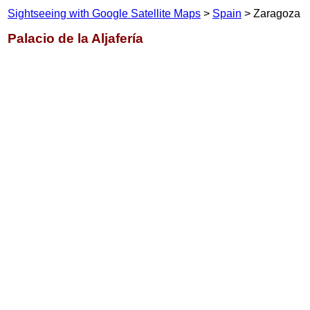
Sightseeing with Google Satellite Maps
>
Spain
> Zaragoza
Palacio de la Aljafería