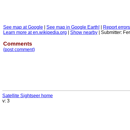
See map at Google
|
See map in Google Earth!
|
Report errors
Learn more at en.wikipedia.org
|
Show nearby
|
Submitter: F
Comments
(post comment)
Satellite Sightseer home
v: 3