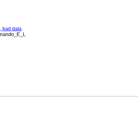
, bad data
ernando_E_L