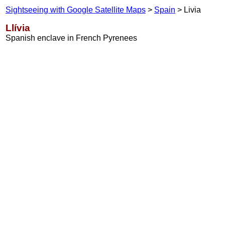
Sightseeing with Google Satellite Maps
>
Spain
> Livia
Llívia
Spanish enclave in French Pyrenees