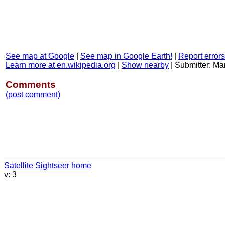
See map at Google
|
See map in Google Earth!
|
Report errors
Learn more at en.wikipedia.org
|
Show nearby
|
Submitter: Ma
Comments
(post comment)
Satellite Sightseer home
v: 3