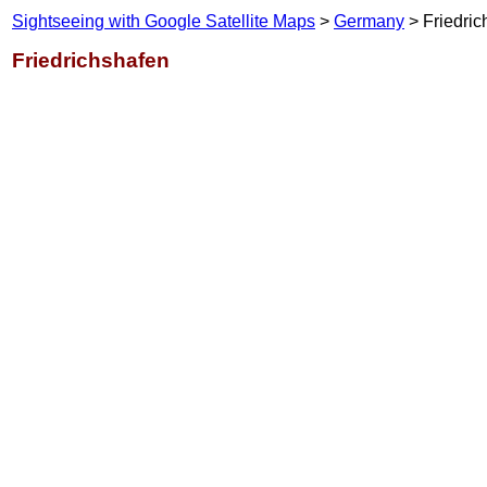
Sightseeing with Google Satellite Maps
>
Germany
> Friedric
Friedrichshafen