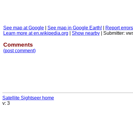
See map at Google
|
See map in Google Earth!
|
Report errors
Learn more at en.wikipedia.org
|
Show nearby
|
Submitter: v
Comments
(post comment)
Satellite Sightseer home
v: 3