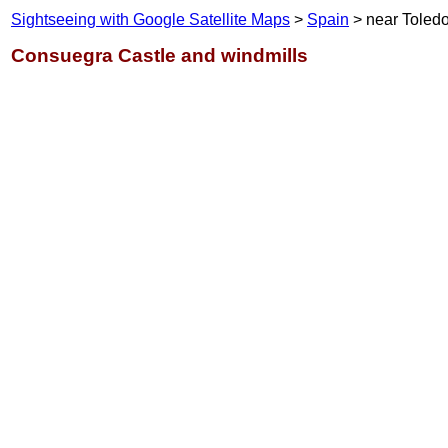
Sightseeing with Google Satellite Maps
>
Spain
> near Toled
Consuegra Castle and windmills