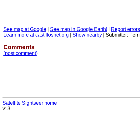
See map at Google
|
See map in Google Earth!
|
Report errors
Learn more at castillosnet.org
|
Show nearby
|
Submitter: Fe
Comments
(post comment)
Satellite Sightseer home
v: 3