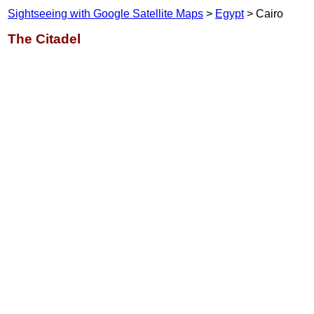
Sightseeing with Google Satellite Maps
>
Egypt
> Cairo
The Citadel