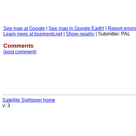
See map at Google
|
See map in Google Earth!
|
Report errors
Learn more at touregypt.net
|
Show nearby
|
Submitter: PAL
Comments
(post comment)
Satellite Sightseer home
v: 3