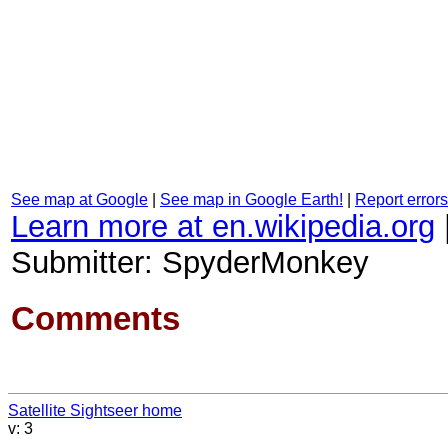
See map at Google
|
See map in Google Earth!
|
Report errors
Learn more at en.wikipedia.org
Submitter: SpyderMonkey
Comments
Satellite Sightseer home
v: 3