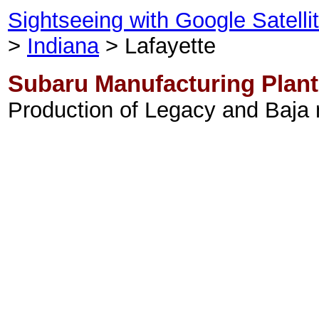
Sightseeing with Google Satell
>
Indiana
> Lafayette
Subaru Manufacturing Plant
Production of Legacy and Baja