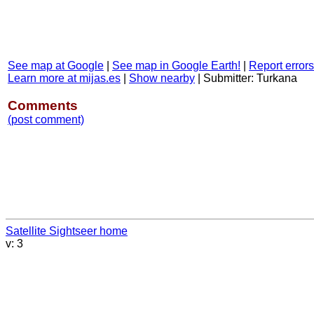
See map at Google
|
See map in Google Earth!
|
Report errors
Learn more at mijas.es
|
Show nearby
|
Submitter: Turkana
Comments
(post comment)
Satellite Sightseer home
v: 3