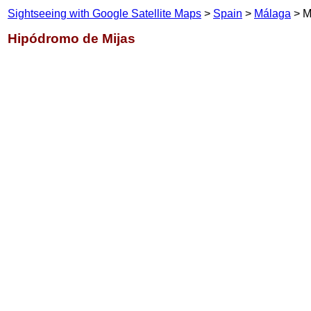
Sightseeing with Google Satellite Maps
>
Spain
>
Málaga
> M
Hipódromo de Mijas