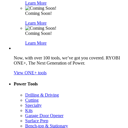
Learn More
Coming Soon!
Learn More
Coming Soon!
Learn More
Now, with over 100 tools, we’ve got you covered. RYOBI
ONE+, The Next Generation of Power.
View ONE+ tools
Power Tools
Drilling & Driving
Cutting
Specialty
Kits
Garage Door Opener
Surface Prep
Bench-top & Stationary