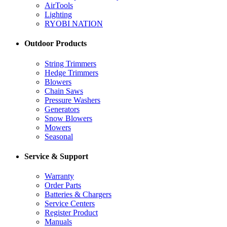
AirTools
Lighting
RYOBI NATION
Outdoor Products
String Trimmers
Hedge Trimmers
Blowers
Chain Saws
Pressure Washers
Generators
Snow Blowers
Mowers
Seasonal
Service & Support
Warranty
Order Parts
Batteries & Chargers
Service Centers
Register Product
Manuals