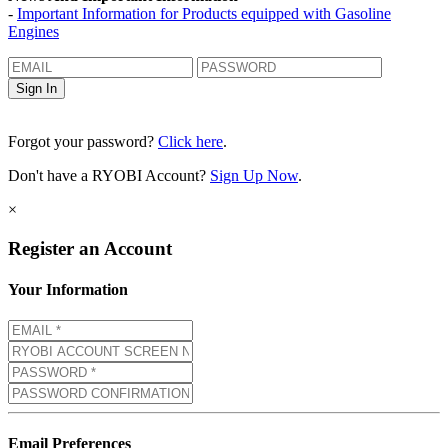
-
Important Information for Products equipped with Gasoline
Engines
Forgot your password?
Click here
.
Don't have a RYOBI Account?
Sign Up Now
.
×
Register an Account
Your Information
Email Preferences