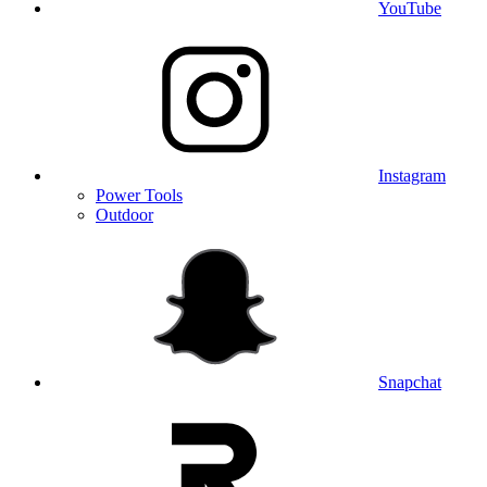
YouTube
Instagram
Power Tools
Outdoor
Snapchat