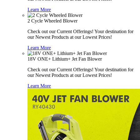
Learn More
2 Cycle Wheeled Blower
Check out our Current Offerings! Your destination for
our Newest Products at our Lowest Prices!
Learn More
18V ONE+ Lithium+ Jet Fan Blower
Check out our Current Offerings! Your destination for
our Newest Products at our Lowest Prices!
Learn More