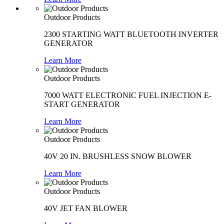
Outdoor Products
2300 STARTING WATT BLUETOOTH INVERTER
GENERATOR
Learn More
Outdoor Products
7000 WATT ELECTRONIC FUEL INJECTION E-
START GENERATOR
Learn More
Outdoor Products
40V 20 IN. BRUSHLESS SNOW BLOWER
Learn More
Outdoor Products
40V JET FAN BLOWER