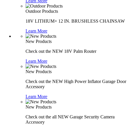
Learn More
Outdoor Products
18V LITHIUM+ 12 IN. BRUSHLESS CHAINSAW
Learn More
New Products
Check out the NEW 18V Palm Router
Learn More
New Products
Check out the NEW High Power Inflator Garage Door
Accessory
Learn More
New Products
Check out the all NEW Garage Security Camera
Accessory