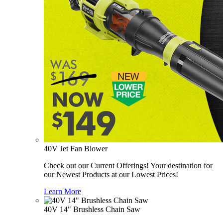
40V Jet Fan Blower
Check out our Current Offerings! Your destination for
our Newest Products at our Lowest Prices!
Learn More
40V 14" Brushless Chain Saw