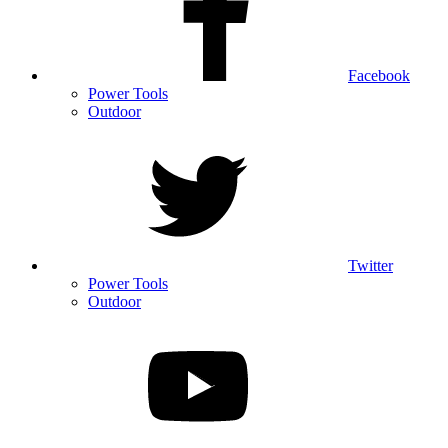
Facebook
Power Tools
Outdoor
Twitter
Power Tools
Outdoor