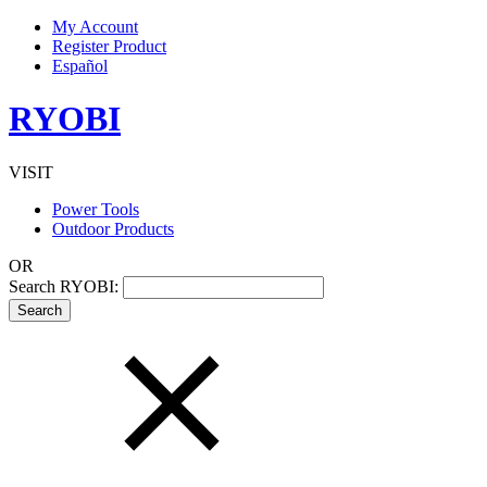
My Account
Register Product
Español
RYOBI
VISIT
Power Tools
Outdoor Products
OR
Search RYOBI: