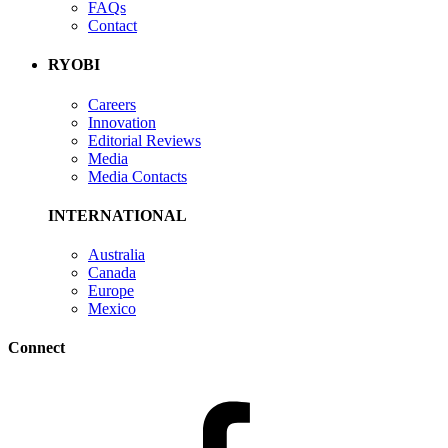
FAQs
Contact
RYOBI
Careers
Innovation
Editorial Reviews
Media
Media Contacts
INTERNATIONAL
Australia
Canada
Europe
Mexico
Connect