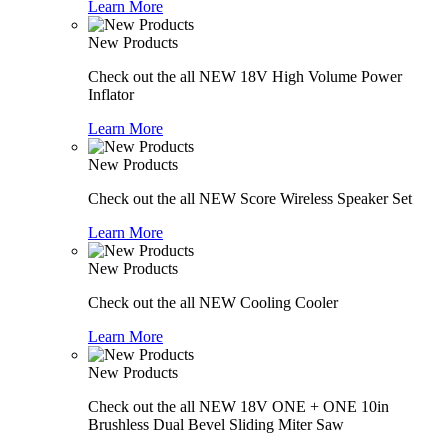
Learn More
New Products
Check out the all NEW 18V High Volume Power
Inflator
Learn More
New Products
Check out the all NEW Score Wireless Speaker Set
Learn More
New Products
Check out the all NEW Cooling Cooler
Learn More
New Products
Check out the all NEW 18V ONE + ONE 10in
Brushless Dual Bevel Sliding Miter Saw