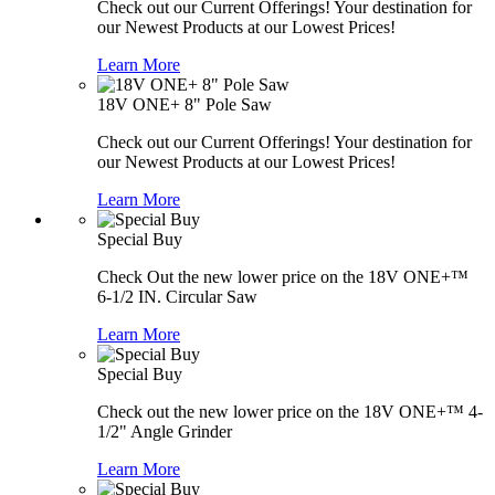
Check out our Current Offerings! Your destination for
our Newest Products at our Lowest Prices!
Learn More
18V ONE+ 8" Pole Saw
Check out our Current Offerings! Your destination for
our Newest Products at our Lowest Prices!
Learn More
Special Buy
Check Out the new lower price on the 18V ONE+™
6-1/2 IN. Circular Saw
Learn More
Special Buy
Check out the new lower price on the 18V ONE+™ 4-
1/2" Angle Grinder
Learn More