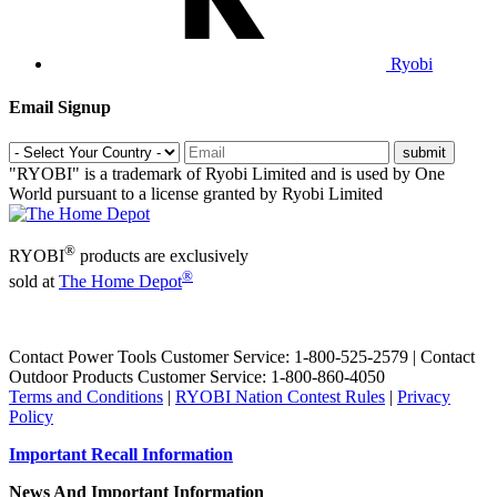
Ryobi
Email Signup
"RYOBI" is a trademark of Ryobi Limited and is used by One
World pursuant to a license granted by Ryobi Limited
®
RYOBI
products are exclusively
®
sold at
The Home Depot
Contact Power Tools Customer Service: 1-800-525-2579 | Contact
Outdoor Products Customer Service: 1-800-860-4050
Terms and Conditions
|
RYOBI Nation Contest Rules
|
Privacy
Policy
Important Recall Information
News And Important Information