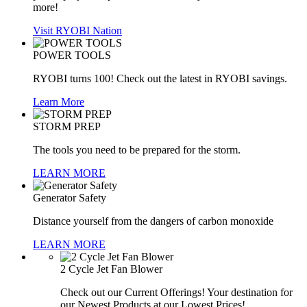
more!
Visit RYOBI Nation
POWER TOOLS
RYOBI turns 100! Check out the latest in RYOBI savings.
Learn More
STORM PREP
The tools you need to be prepared for the storm.
LEARN MORE
Generator Safety
Distance yourself from the dangers of carbon monoxide
LEARN MORE
2 Cycle Jet Fan Blower
Check out our Current Offerings! Your destination for
our Newest Products at our Lowest Prices!