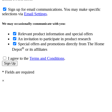
Sign up for email communications. You may make specific
selections via
Email Settings
.
We may occasionally communicate with you:
Relevant product information and special offers
An invitation to participate in product research
Special offers and promotions directly from The Home
®
Depot
or its affiliates
I agree to the
Terms and Conditions
.
* Fields are required
×