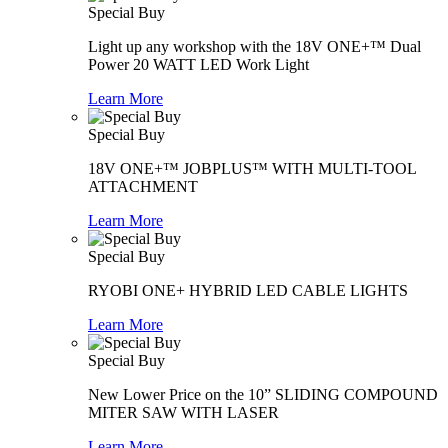
Special Buy
Light up any workshop with the 18V ONE+™ Dual
Power 20 WATT LED Work Light
Learn More
Special Buy
18V ONE+™ JOBPLUS™ WITH MULTI-TOOL
ATTACHMENT
Learn More
Special Buy
RYOBI ONE+ HYBRID LED CABLE LIGHTS
Learn More
Special Buy
New Lower Price on the 10” SLIDING COMPOUND
MITER SAW WITH LASER
Learn More