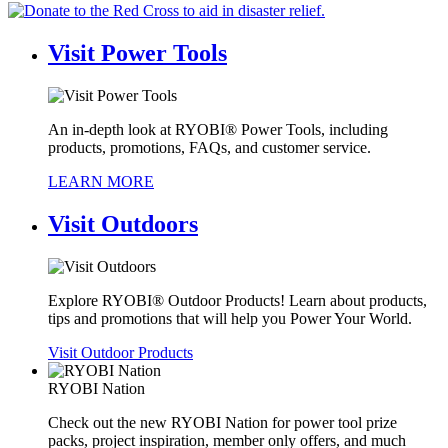
Visit
Power Tools
An in-depth look at RYOBI® Power Tools, including
products, promotions, FAQs, and customer service.
LEARN MORE
Visit
Outdoors
Explore RYOBI® Outdoor Products! Learn about products,
tips and promotions that will help you Power Your World.
Visit Outdoor Products
RYOBI Nation
Check out the new RYOBI Nation for power tool prize
packs, project inspiration, member only offers, and much