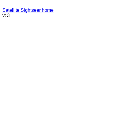
Satellite Sightseer home
v: 3