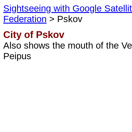
Sightseeing with Google Satell
Federation
> Pskov
City of Pskov
Also shows the mouth of the Vel
Peipus