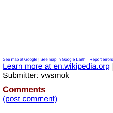
See map at Google
|
See map in Google Earth!
|
Report errors
Learn more at en.wikipedia.org
Submitter: vwsmok
Comments
(post comment)