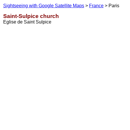
Sightseeing with Google Satellite Maps
>
France
> Paris
Saint-Sulpice church
Eglise de Saint Sulpice