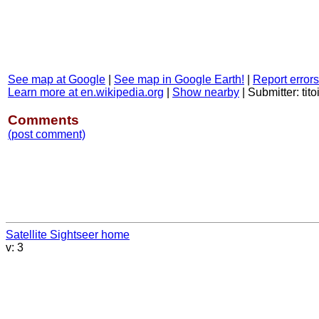
See map at Google
|
See map in Google Earth!
|
Report errors
Learn more at en.wikipedia.org
|
Show nearby
|
Submitter: tito
Comments
(post comment)
Satellite Sightseer home
v: 3