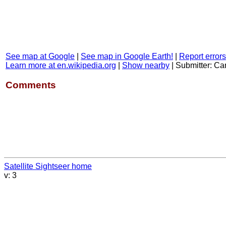
See map at Google
|
See map in Google Earth!
|
Report errors
Learn more at en.wikipedia.org
|
Show nearby
|
Submitter: C
Comments
Satellite Sightseer home
v: 3