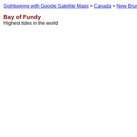
Sightseeing with Google Satellite Maps
>
Canada
>
New Bru
Bay of Fundy
Highest tides in the world