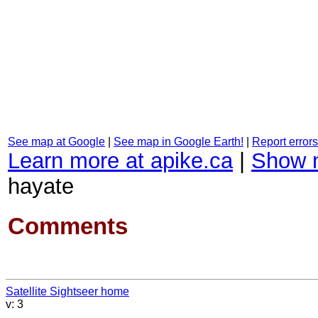
See map at Google
|
See map in Google Earth!
|
Report errors
Learn more at apike.ca
|
Show 
hayate
Comments
Satellite Sightseer home
v: 3