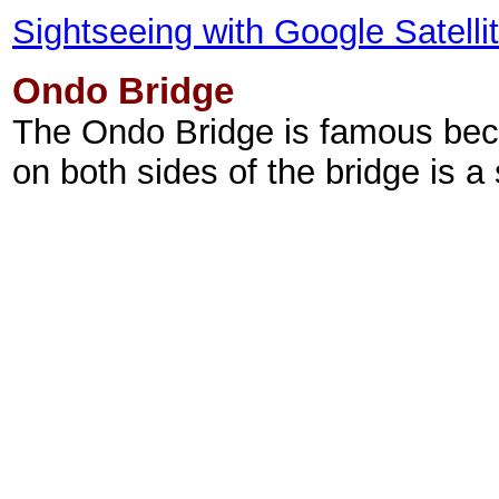
Sightseeing with Google Satell
Ondo Bridge
The Ondo Bridge is famous bec
on both sides of the bridge is a 