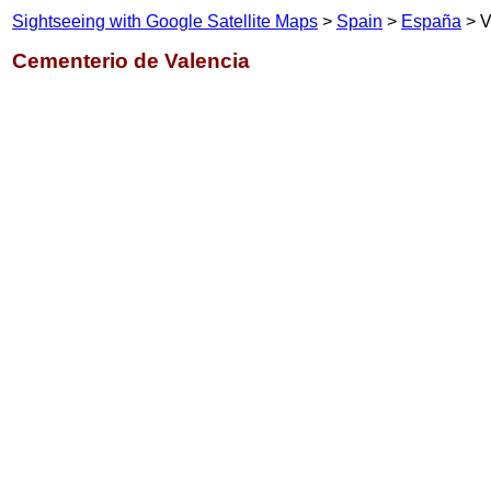
Sightseeing with Google Satellite Maps
>
Spain
>
España
> V
Cementerio de Valencia