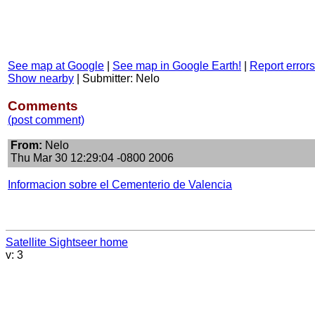
See map at Google
|
See map in Google Earth!
|
Report errors
Show nearby
|
Submitter: Nelo
Comments
(post comment)
From:
Nelo
Thu Mar 30 12:29:04 -0800 2006
Informacion sobre el Cementerio de Valencia
Satellite Sightseer home
v: 3