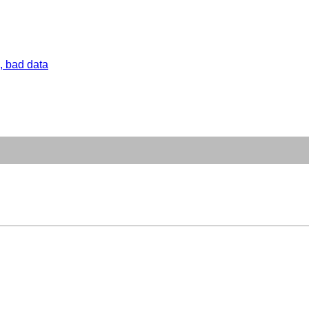
, bad data