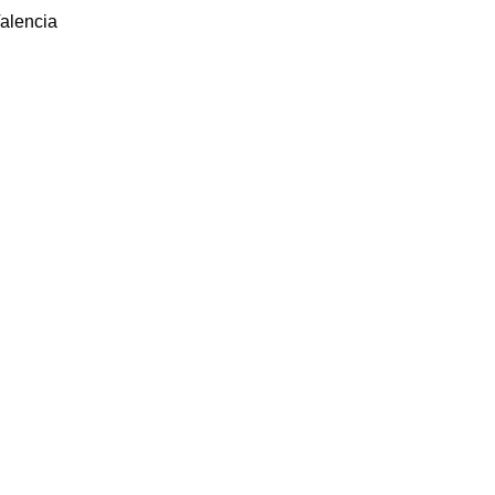
alencia