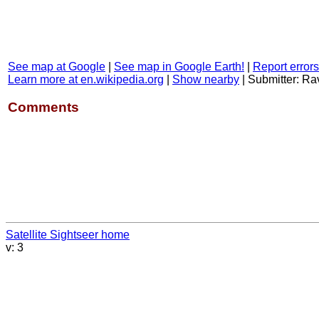
See map at Google
|
See map in Google Earth!
|
Report errors
Learn more at en.wikipedia.org
|
Show nearby
|
Submitter: R
Comments
Satellite Sightseer home
v: 3