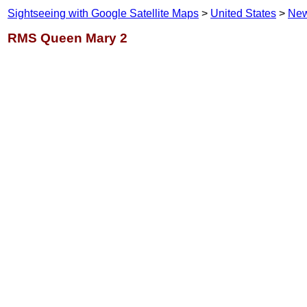
Sightseeing with Google Satellite Maps
>
United States
>
New
RMS Queen Mary 2