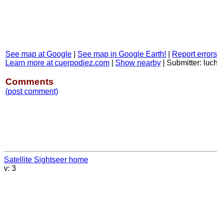
See map at Google
|
See map in Google Earth!
|
Report errors
Learn more at cuerpodiez.com
|
Show nearby
|
Submitter: luc
Comments
(post comment)
Satellite Sightseer home
v: 3