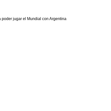
 poder jugar el Mundial con Argentina