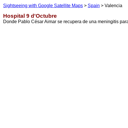
Sightseeing with Google Satellite Maps
>
Spain
> Valencia
Hospital 9 d'Octubre
Donde Pablo César Aimar se recupera de una meningitis para