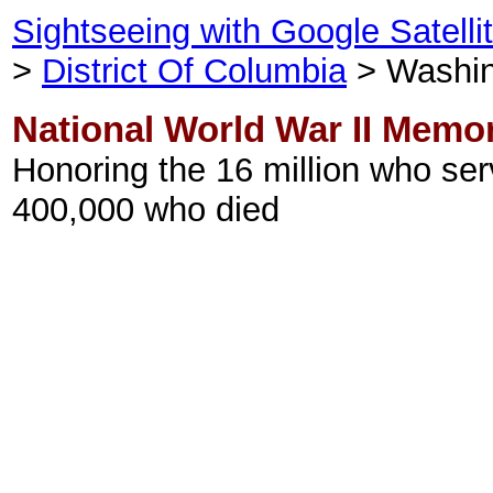
Sightseeing with Google Satell
>
District Of Columbia
> Washin
National World War II Memor
Honoring the 16 million who se
400,000 who died