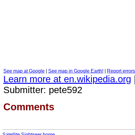
See map at Google
|
See map in Google Earth!
|
Report errors
Learn more at en.wikipedia.org
Submitter: pete592
Comments
Satellite Sightseer home