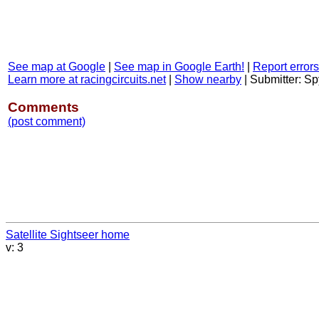
See map at Google
|
See map in Google Earth!
|
Report errors
Learn more at racingcircuits.net
|
Show nearby
|
Submitter: S
Comments
(post comment)
Satellite Sightseer home
v: 3