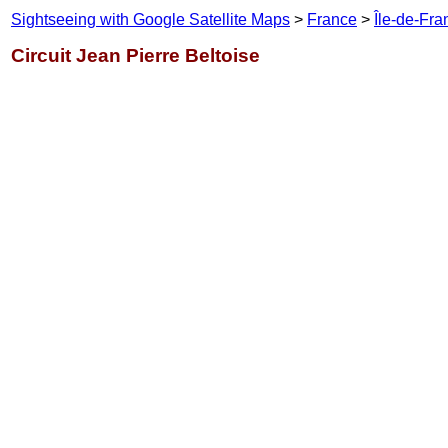
Sightseeing with Google Satellite Maps
>
France
>
Île-de-Fra
Circuit Jean Pierre Beltoise