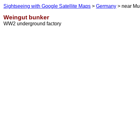
Sightseeing with Google Satellite Maps
>
Germany
> near Mu
Weingut bunker
WW2 underground factory