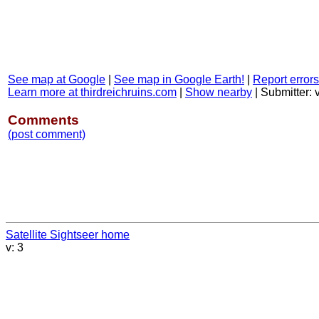
See map at Google
|
See map in Google Earth!
|
Report errors
Learn more at thirdreichruins.com
|
Show nearby
|
Submitter:
Comments
(post comment)
Satellite Sightseer home
v: 3